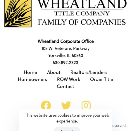
Wheatland Corporate Office
105 W. Veterans Parkway
Yorkville, IL 60560
630.892.2323
Home
About
Realtors/Lenders
Homeowners
ROW Work
Order Title
Contact
This website uses cookies to improve your web
experience.
© Copyright 2023. All Rights Reserved.