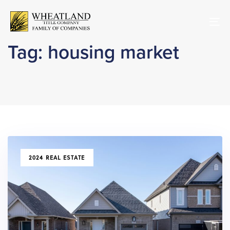
Skip
Skip
links
to
To
primary
nav
navigation
Tag: housing market
Skip
to
content
TAGS
2024 REAL ESTATE