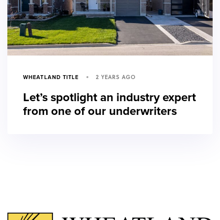
2 YEARS AGO
WHEATLAND TITLE
Let’s spotlight an industry expert
from one of our underwriters